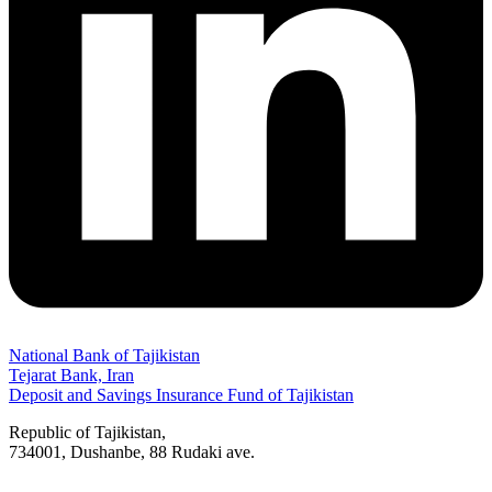
National Bank of Tajikistan
Tejarat Bank, Iran
Deposit and Savings Insurance Fund of Tajikistan
Republic of Tajikistan,
734001, Dushanbe, 88 Rudaki ave.