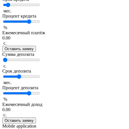
мес.
Процент кредита
%
Ежемесячный платёж
0.00
с.
Оставить заявку
Сумма депозита
с.
Срок депозита
мес.
Процент депозита
%
Ежемесячный доход
0.00
с.
Оставить заявку
Mobile application