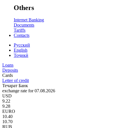
Others
Internet Banking
Documents
Tariffs
Contacts
Русский
English
Тоҷикӣ
Loans
Deposits
Cards
Letter of credit
Течарат Банк
exchange rate for 07.08.2026
USD
9.22
9.28
EURO
10.40
10.70
RUB