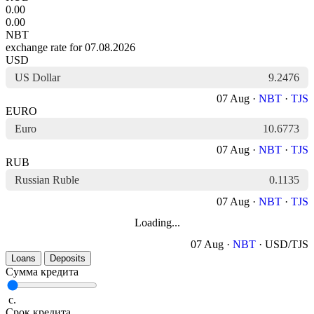
0.00
0.00
NBT
exchange rate for 07.08.2026
USD
US Dollar
9.2476
07 Aug ·
NBT
·
TJS
EURO
Euro
10.6773
07 Aug ·
NBT
·
TJS
RUB
Russian Ruble
0.1135
07 Aug ·
NBT
·
TJS
Loading...
07 Aug ·
NBT
· USD/TJS
Loans
Deposits
Сумма кредита
с.
Срок кредита