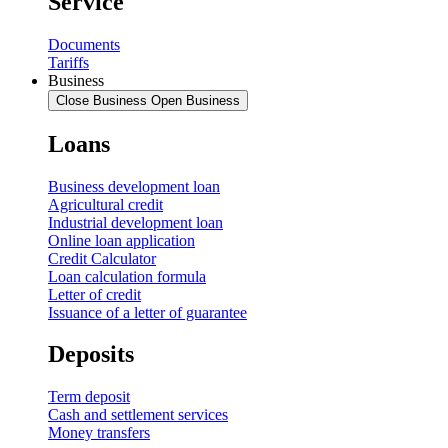
Service
Documents
Tariffs
Business
Close Business
Open Business
Loans
Business development loan
Agricultural credit
Industrial development loan
Online loan application
Credit Calculator
Loan calculation formula
Letter of credit
Issuance of a letter of guarantee
Deposits
Term deposit
Cash and settlement services
Money transfers