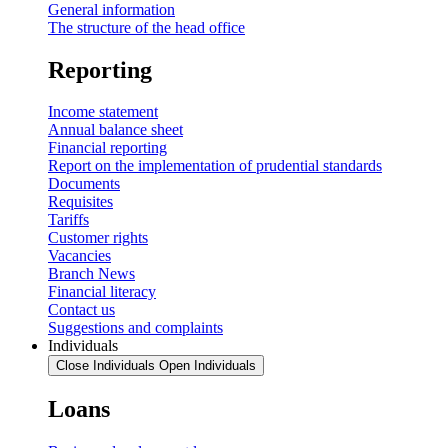
General information
The structure of the head office
Reporting
Income statement
Annual balance sheet
Financial reporting
Report on the implementation of prudential standards
Documents
Requisites
Tariffs
Customer rights
Vacancies
Branch News
Financial literacy
Contact us
Suggestions and complaints
Individuals
Close Individuals
Open Individuals
Loans