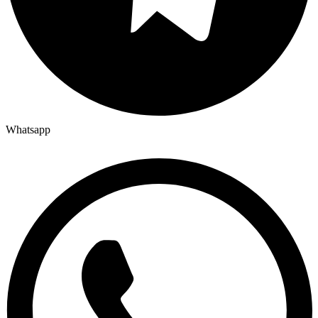
Whatsapp