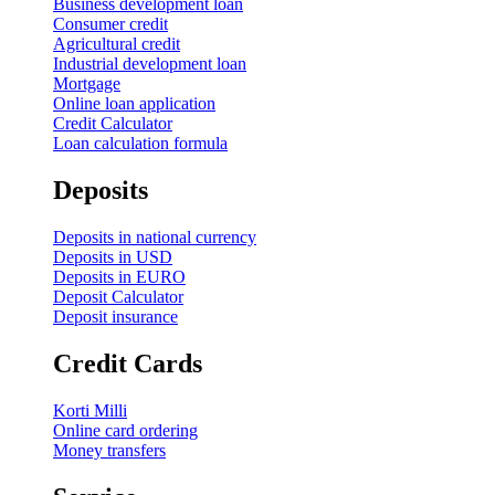
Business development loan
Consumer credit
Agricultural credit
Industrial development loan
Mortgage
Online loan application
Credit Calculator
Loan calculation formula
Deposits
Deposits in national currency
Deposits in USD
Deposits in EURO
Deposit Calculator
Deposit insurance
Credit Cards
Korti Milli
Online card ordering
Money transfers