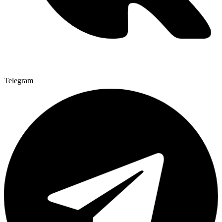
Telegram