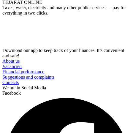
TEJARAT ONLINE
Taxes, water, electricity and many other public services — pay for
everything in two clicks.
Download our app to keep track of your finances. It’s convenient
and safe!
About us
Vacancied
Financial performance
Suggestions and complaints
Contacts
We are in Social Media
Facebook