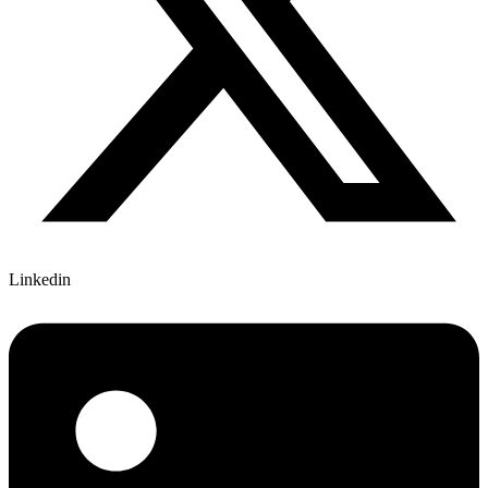
Linkedin