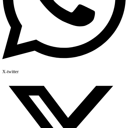
X-twitter