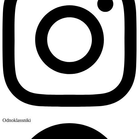
Odnoklassniki