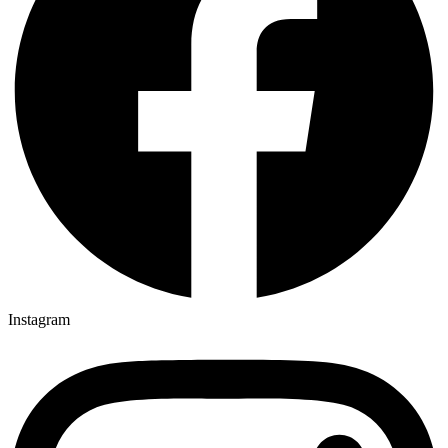
Instagram