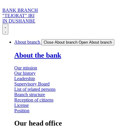
BANK BRANCH
"TEJORAT" IRI
IN DUSHANBE
About branch
Close About branch
Open About branch
About the bank
Our mission
Our history
Leadership
Supervisory Board
List of related persons
Branch structure
Reception of citizens
License
Position
Our head office